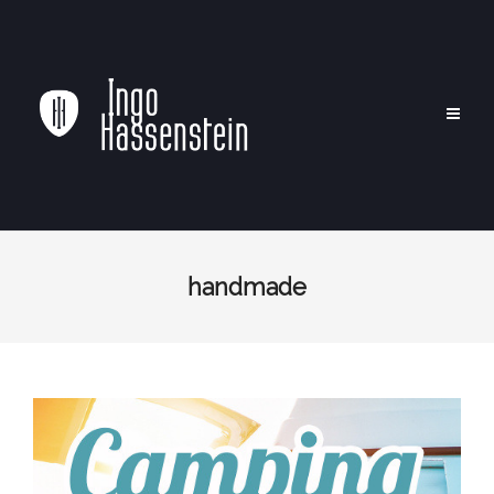
handmade