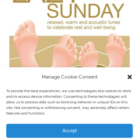
Manage Cookie-Consent
To provide the best experiences, we use technologies like cookies to store
and/or access device information. Consenting to these technologies will
allow us to process data such as browsing behavior or unique IDs on this
site. Not consenting or withdrawing consent, may adversely affect certain
features and functions.
Accept