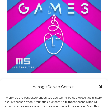
Manage Cookie-Consent
1
2
3
To provide the best experiences, we use technologies like cookies to store
and/or access device information. Consenting to these technologies will
allow us to process data such as browsing behavior or unique IDs on this