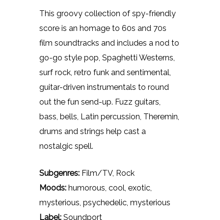
This groovy collection of spy-friendly
score is an homage to 60s and 70s
film soundtracks and includes a nod to
go-go style pop, Spaghetti Westerns,
surf rock, retro funk and sentimental,
guitar-driven instrumentals to round
out the fun send-up. Fuzz guitars,
bass, bells, Latin percussion, Theremin,
drums and strings help cast a
nostalgic spell.
Subgenres:
Film/TV, Rock
Moods:
humorous, cool, exotic,
mysterious, psychedelic, mysterious
Label:
Soundport