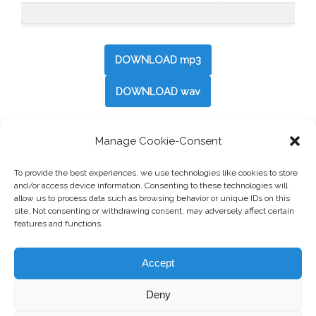
DOWNLOAD mp3
DOWNLOAD wav
Manage Cookie-Consent
Post
←
Camping II
To provide the best experiences, we use technologies like cookies to store
navigation
and/or access device information. Consenting to these technologies will
allow us to process data such as browsing behavior or unique IDs on this
Just Neutral
→
site. Not consenting or withdrawing consent, may adversely affect certain
features and functions.
Accept
Deny