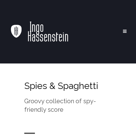
Spies & Spaghetti
Groovy collection of spy-
friendly score