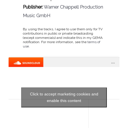
Publisher:
Warner Chappell Production
Music GmbH
By using the tracks, I agree to use them only for TV
contributions in public or private broadcasting
(except commercials) and indicate this in my GEMA
notification. For more information, see the
terms of
use
.
Click to accept marketing cookies and
enable this content