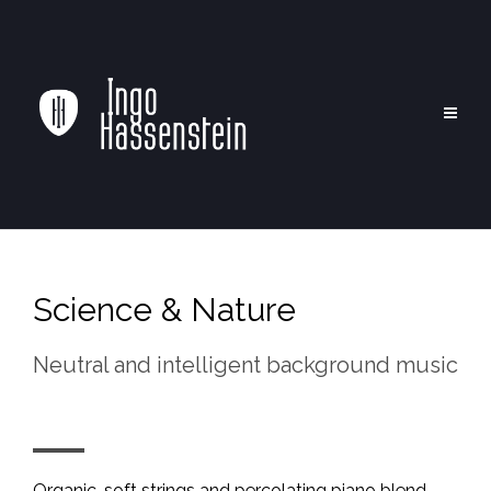
Science & Nature
Neutral and intelligent background music
Organic, soft strings and percolating piano blend