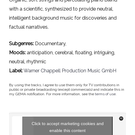
with a scientific, synthesized to provide neutral,
intelligent background music for discoveries and
factual narratives.
Subgenres:
Documentary,
Moods:
anticipation, cerebral, floating, intriguing,
neutral, rhythmic
Label:
Warner Chappell Production Music GmbH
By using the tracks, I agree to use them only for TV contributions in
public or private broadcasting (except commercials) and indicate this in
my GEMA notification. For more information, see the
terms of use
.
Click to accept marketing cookies and
enable this content