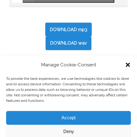
DOWNLOAD mp3
DOWNLOAD wav
Manage Cookie-Consent
Post
←
Neutral 2
To provide the best experiences, we use technologies like cookies to store
navigation
and/or access device information. Consenting to these technologies will
allow us to process data such as browsing behavior or unique IDs on this
Spring
→
site. Not consenting or withdrawing consent, may adversely affect certain
features and functions.
Accept
Deny