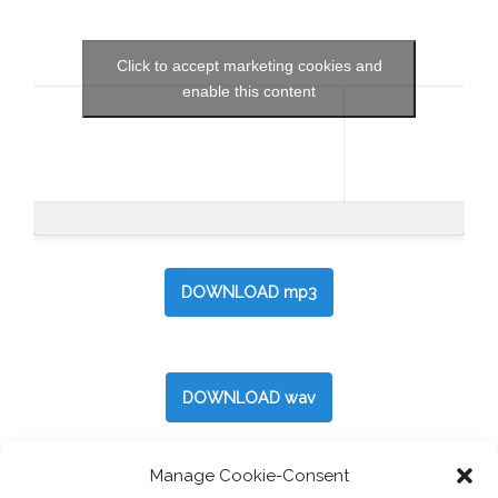
Click to accept marketing cookies and
enable this content
DOWNLOAD mp3
DOWNLOAD wav
Manage Cookie-Consent