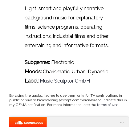
Light, smart and playfully narrative
background music for explanatory
films, science programs, operating
instructions, industrial films and other
entertaining and informative formats.
Subgenres:
Electronic
Moods:
Charismatic, Urban, Dynamic
Label:
Music Sculptor GmbH
By using the tracks, I agree to use them only for TV contributions in
public or private broadcasting (except commercials) and indicate this in
my GEMA notification. For more information, see the
terms of use
.