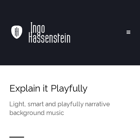
Explain it Playfully
Light, smart and playfully narrative
background music