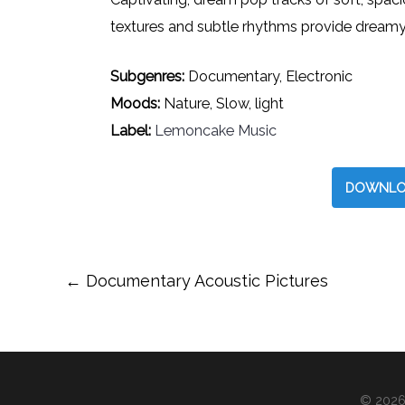
textures and subtle rhythms provide dreamy
Subgenres:
Documentary, Electronic
Moods:
Nature, Slow, light
Label:
Lemoncake Music
DOWNLO
Post
←
Documentary Acoustic Pictures
navigation
© 2026