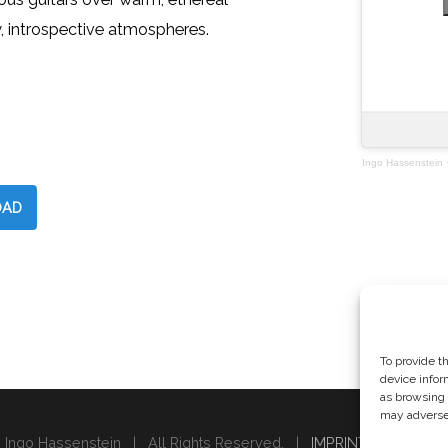
, introspective atmospheres.
Ingo Hassenstein
AD
To provide t
device infor
as browsing 
may adversel
 Ingo Hassenstein | All Rights Reserved. |
IMPRINT & PRIVACY