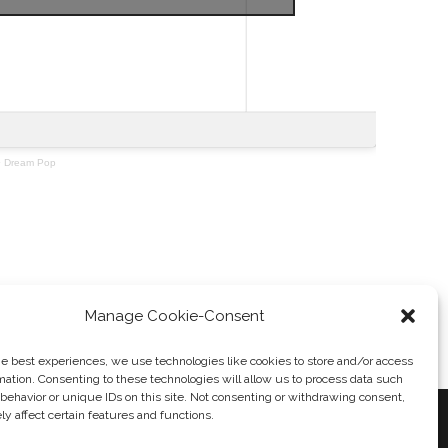
·
Dream Pop
Massive Assault
→
Manage Cookie-Consent
he best experiences, we use technologies like cookies to store and/or access
mation. Consenting to these technologies will allow us to process data such
behavior or unique IDs on this site. Not consenting or withdrawing consent,
y affect certain features and functions.
 POLICY