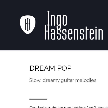
DREAM POP
Slow, dreamy guitar melodies
Captivating, dream pop tracks of soft, spaci