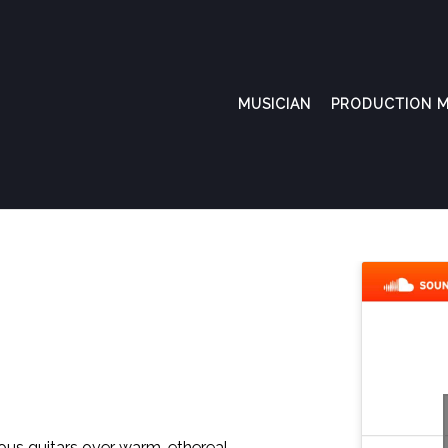
MUSICIAN
PRODUCTION M
ous guitars over warm, ethereal