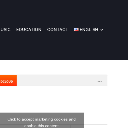
USIC
EDUCATION
CONTACT
ENGLISH
Click to accept marketing cookies and
enable this content