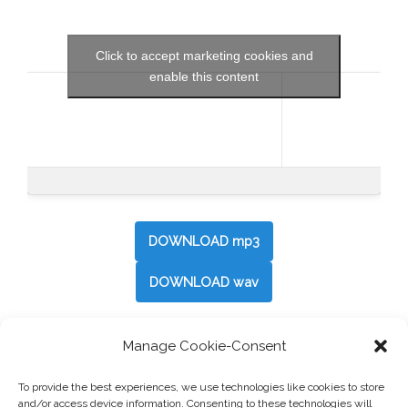
Click to accept marketing cookies and
enable this content
DOWNLOAD mp3
DOWNLOAD wav
Manage Cookie-Consent
Post
←
So Fun
To provide the best experiences, we use technologies like cookies to store
navigation
and/or access device information. Consenting to these technologies will