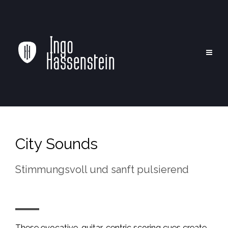
City Sounds
Stimmungsvoll und sanft pulsierend
These evocative, guitar-centric scoring cues create