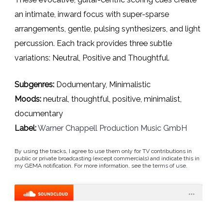
an intimate, inward focus with super-sparse
arrangements, gentle, pulsing synthesizers, and light
percussion. Each track provides three subtle
variations: Neutral, Positive and Thoughtful.
Subgenres:
Dodumentary, Minimalistic
Moods:
neutral, thoughtful, positive, minimalist,
documentary
Label:
Warner Chappell Production Music GmbH
By using the tracks, I agree to use them only for TV contributions in
public or private broadcasting (except commercials) and indicate this in
my GEMA notification. For more information, see the
terms of use
.