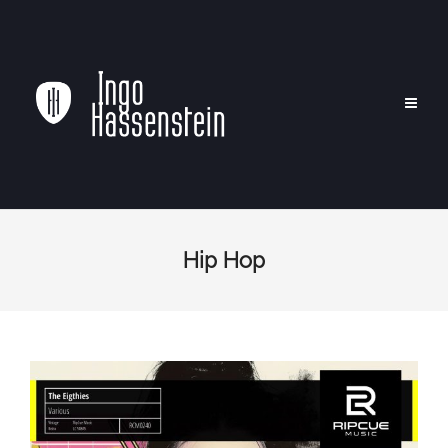
Hip Hop