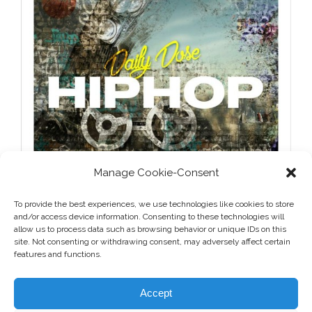
Manage Cookie-Consent
To provide the best experiences, we use technologies like cookies to store
and/or access device information. Consenting to these technologies will
allow us to process data such as browsing behavior or unique IDs on this
site. Not consenting or withdrawing consent, may adversely affect certain
features and functions.
Accept