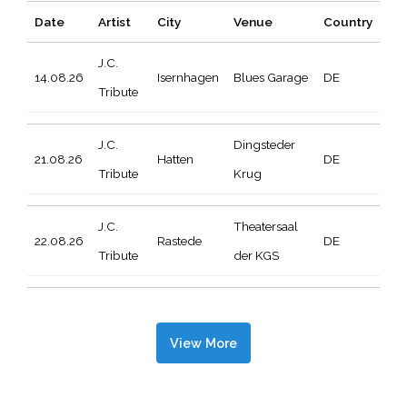
Date
Artist
City
Venue
Country
J.C.
14.08.26
Isernhagen
Blues Garage
DE
Tribute
J.C.
Dingsteder
21.08.26
Hatten
DE
Tribute
Krug
J.C.
Theatersaal
22.08.26
Rastede
DE
Tribute
der KGS
View More