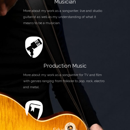
Musician
More about my work as a songwriter, live and studio
guitarist as well as my understanding of what it
means to be a musician.
Production Music
More about my work as a songwriter for TV and film
with genres ranging from folklore to pop, rock, electro
and metal.
Education