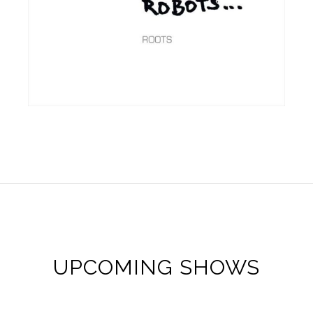
UPCOMING SHOWS