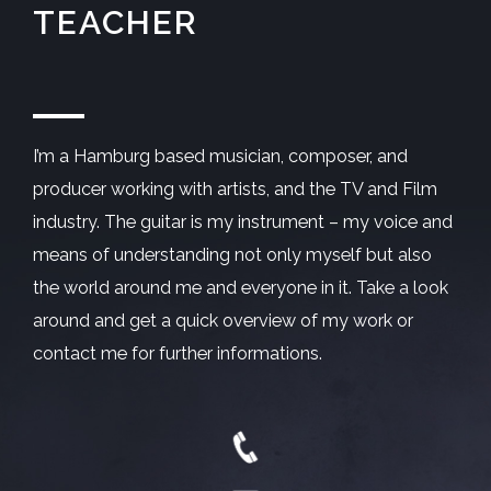
TEACHER
I’m a Hamburg based musician, composer, and
producer working with artists, and the TV and Film
industry. The guitar is my instrument – my voice and
means of understanding not only myself but also
the world around me and everyone in it. Take a look
around and get a quick overview of my work or
contact me for further informations.