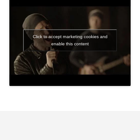
Click to accept marketing cookies and
enable this content