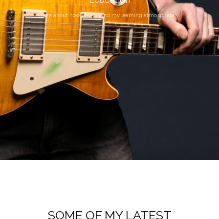
More about how I teach and my learning atmosphere.
SOME OF MY LATEST