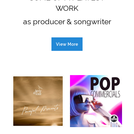
WORK
as producer & songwriter
View More