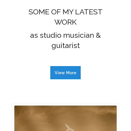
SOME OF MY LATEST
WORK
as studio musician &
guitarist
View More