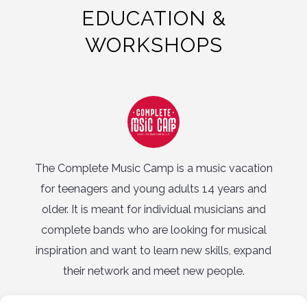
EDUCATION &
WORKSHOPS
The Complete Music Camp is a music vacation
for teenagers and young adults 14 years and
vo
older. It is meant for individual musicians and
be
complete bands who are looking for musical
a
inspiration and want to learn new skills, expand
i
their network and meet new people.
Complete Music Camp