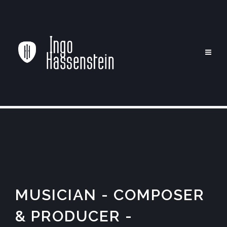
MUSICIAN - COMPOSER
& PRODUCER -