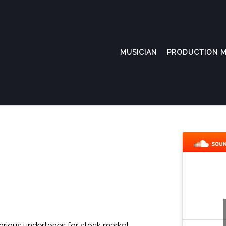
MUSICIAN
PRODUCTION M
various undertones for stock market