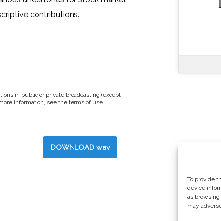
criptive contributions.
tions in public or private broadcasting (except
 more information, see the
terms of use
.
DOWNLOAD wav
To provide t
device infor
as browsing 
may adversel