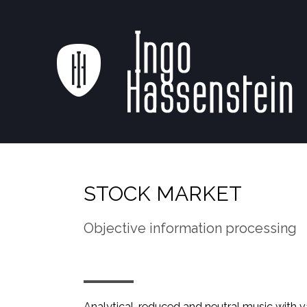
STOCK MARKET
Objective information processing
Analytical, reduced and neutral music with 