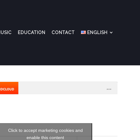
USIC
EDUCATION
CONTACT
ENGLISH
Click to accept marketing cookies and
enable this content