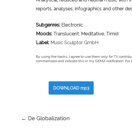
reports, analyses, infographics and other des
Subgenres:
Electronic
Moods:
Translucent, Meditative, Timid
Label:
Music Sculptor GmbH
By using the tracks, I agree to use them only for TV contribu
commercials) and indicate this in my GEMA notification. For
DOWNLOAD mp3
Post
←
De Globalization
navigation