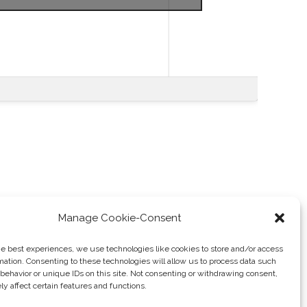
Manage Cookie-Consent
he best experiences, we use technologies like cookies to store and/or access
mation. Consenting to these technologies will allow us to process data such
Tax Evasion
→
behavior or unique IDs on this site. Not consenting or withdrawing consent,
y affect certain features and functions.