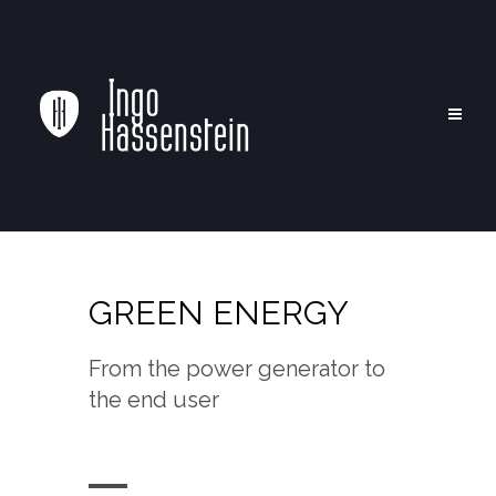
GREEN ENERGY
From the power generator to
the end user