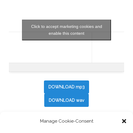
Click to accept marketing cookies and
enable this content
DOWNLOAD mp3
DOWNLOAD wav
Manage Cookie-Consent
Post
←
Travelicious: Viva Espana