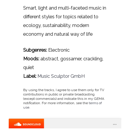
Smart, light and multi-faceted music in
different styles for topics related to
ecology, sustainability, modern
economy and natural way of life
Subgenres:
Electronic
Moods:
abstract, gossamer, crackling,
quiet
Label:
Music Sculptor GmbH
By using the tracks, I agree to use them only for TV
contributions in public or private broadcasting
(except commercials) and indicate this in my GEMA
notification. For more information, see the
terms of
use
.